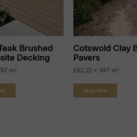
Country Of Origin:
Sealing:
Teak Brushed
Cotswold Clay B
Application:
ite Decking
Pavers
Slip Resistance:
VAT m
£62.22 + VAT m
2
2
Frost Resistant:
ow
Shop Now