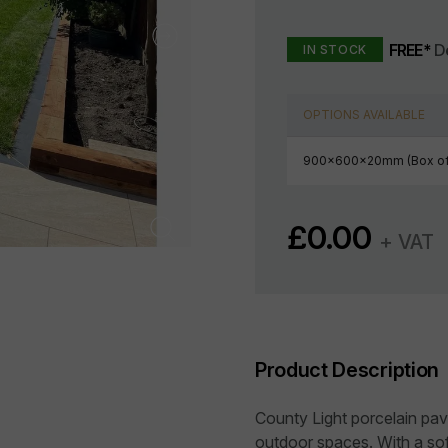
FREE*
De
IN STOCK
OPTIONS AVAILABLE
900x600x20mm (Box of
£
0.00
+ VAT
Product Description
County Light porcelain pa
outdoor spaces. With a sof