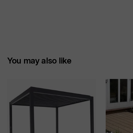
You may also like