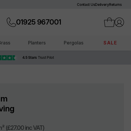
Contact Us
Delivery
Returns
01925
967001
 Grass
Planters
Pergolas
SALE
4.5 Stars
Trust Pilot
am
ving
m²
(£27.00 inc VAT)