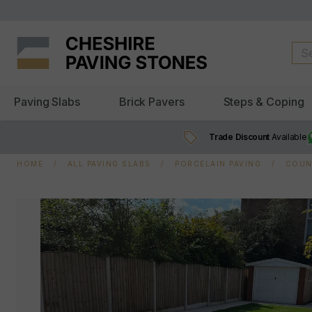
Paving Slabs
Brick Pavers
Steps & Coping
Trade Discount
Available
HOME
ALL PAVING SLABS
PORCELAIN PAVING
COUN