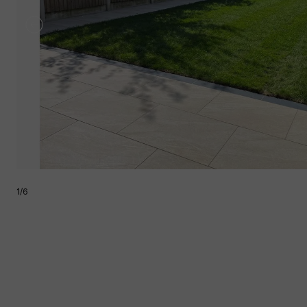
1
/
6