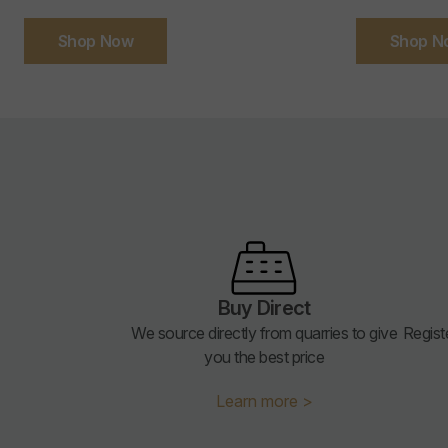
Shop Now
Shop N
Buy Direct
We source directly from quarries to give
Regist
you the best price
Learn more >