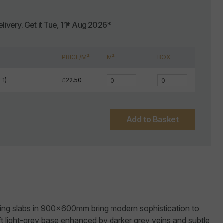
livery.
Get it
Tue, 11
Aug 2026
*
th
PRICE/M²
M²
BOX
 1)
£22.50
Add to Basket
ving slabs in 900x600mm bring modern sophistication to
t light-grey base enhanced by darker grey veins and subtle