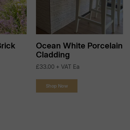
India
Not Required
rick
Ocean White Porcelain
External
Cladding
>R11
£33.00 + VAT Ea
Yes
Shop Now