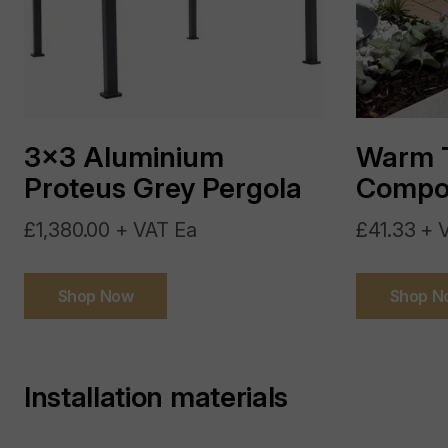
3x3 Aluminium
Warm 
Proteus Grey Pergola
Compos
£1,380.00 + VAT Ea
£41.33 + 
Shop Now
Shop N
Installation materials