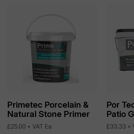
Primetec Porcelain &
Por Tec
Natural Stone Primer
Patio 
£25.00 + VAT Ea
£33.33 + 