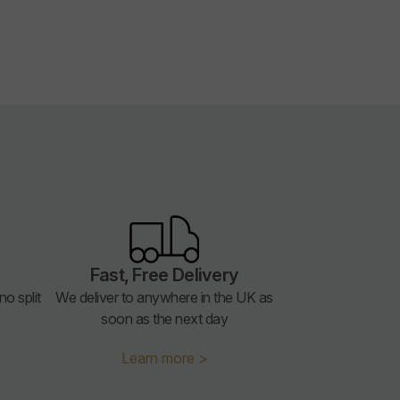
Fast, Free Delivery
o split
We deliver to anywhere in the UK as
soon as the next day
Learn more >