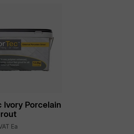
 Ivory Porcelain
Grout
VAT Ea