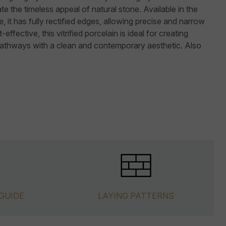
te the timeless appeal of natural stone. Available in the
it has fully rectified edges, allowing precise and narrow
-effective, this vitrified porcelain is ideal for creating
pathways with a clean and contemporary aesthetic. Also
GUIDE
LAYING PATTERNS