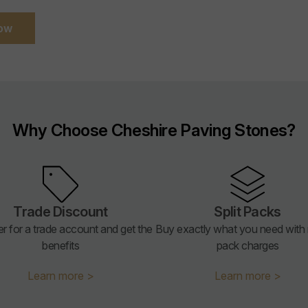
ow
Why Choose Cheshire Paving Stones?
Trade Discount
Split Packs
er for a trade account and get the
Buy exactly what you need with n
benefits
pack charges
Learn more >
Learn more >