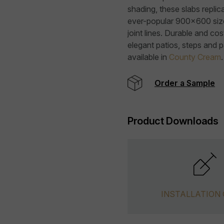
shading, these slabs replica
ever-popular 900x600 size, 
joint lines. Durable and cost
elegant patios, steps and 
available in
County Cream
.
Order a Sample
Product Downloads
INSTALLATION 