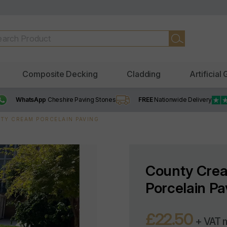
Composite Decking
Cladding
Artificial
WhatsApp
Cheshire Paving Stones
FREE
Nationwide Delivery
TY CREAM PORCELAIN PAVING
County Cre
Porcelain Pa
£22.50
+ VAT 