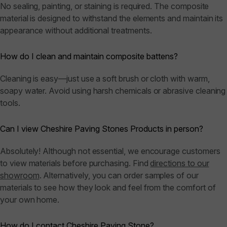
No sealing, painting, or staining is required. The composite
material is designed to withstand the elements and maintain its
appearance without additional treatments.
How do I clean and maintain composite battens?
Cleaning is easy—just use a soft brush or cloth with warm,
soapy water. Avoid using harsh chemicals or abrasive cleaning
tools.
Can I view Cheshire Paving Stones Products in person?
Absolutely! Although not essential, we encourage customers
to view materials before purchasing. Find
directions to our
showroom
. Alternatively, you can order samples of our
materials to see how they look and feel from the comfort of
your own home.
How do I contact Cheshire Paving Stone?