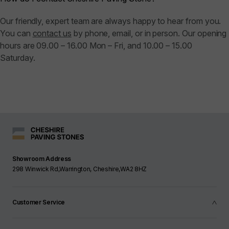
Our friendly, expert team are always happy to hear from you.
You can
contact us
by phone, email, or in person. Our opening
hours are 09.00 – 16.00 Mon – Fri, and 10.00 – 15.00
Saturday.
Showroom Address
298 Winwick Rd,Warrington, Cheshire,WA2 8HZ
Customer Service