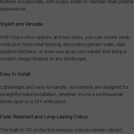
battens occasionally with soapy water to maintain their pristine
appearance.
Stylish and Versatile
With four colour options and two sizes, you can create sleek
vertical or horizontal fencing, decorative garden walls, clad
outdoor kitchens, or even use as accent panels that bring a
modern design feature to any landscape.
Easy to Install
Lightweight and easy to handle, our battens are designed for
straightforward installation, whether you’re a professional
landscaper or a DIY enthusiast.
Fade-Resistant and Long-Lasting Colour
The built-in UV protection ensures colours remain vibrant,