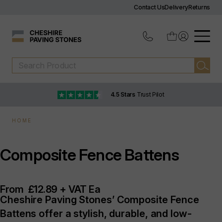
Contact Us
Delivery
Returns
4.5 Stars
Trust Pilot
HOME
Composite Fence Battens
From
£12.89 + VAT Ea
Cheshire Paving Stones’ Composite Fence
Battens offer a stylish, durable, and low-