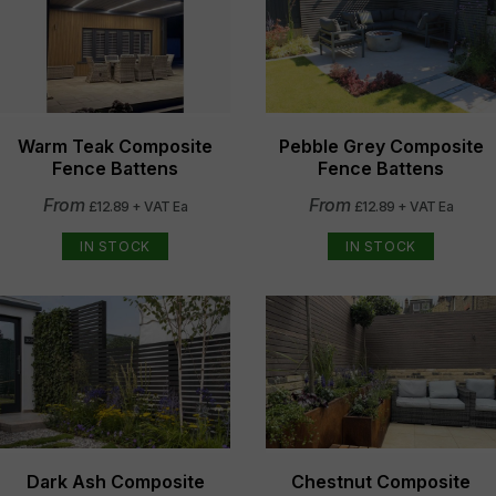
Warm Teak Composite
Pebble Grey Composite
Fence Battens
Fence Battens
From
From
£12.89 + VAT Ea
£12.89 + VAT Ea
IN STOCK
IN STOCK
Dark Ash Composite
Chestnut Composite