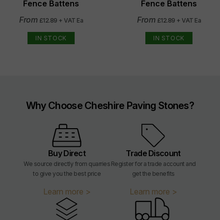
Fence Battens
Fence Battens
From
From
£12.89 + VAT Ea
£12.89 + VAT Ea
IN STOCK
IN STOCK
Why Choose Cheshire Paving Stones?
Buy Direct
Trade Discount
We source directly from quarries
Register for a trade account and
to give you the best price
get the benefits
Learn more >
Learn more >