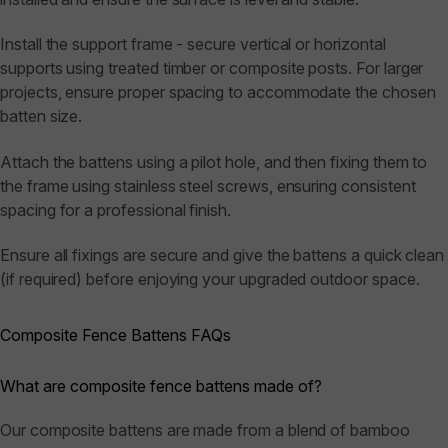
Install the support frame - secure vertical or horizontal
supports using treated timber or composite posts. For larger
projects, ensure proper spacing to accommodate the chosen
batten size.
Attach the battens using a pilot hole, and then fixing them to
the frame using stainless steel screws, ensuring consistent
spacing for a professional finish.
Ensure all fixings are secure and give the battens a quick clean
(if required) before enjoying your upgraded outdoor space.
Composite Fence Battens FAQs
What are composite fence battens made of?
Our composite battens are made from a blend of bamboo