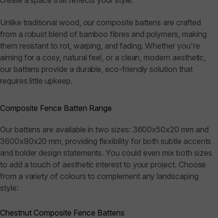
create a space that reflects your style.
Unlike traditional wood, our composite battens are crafted
from a robust blend of bamboo fibres and polymers, making
them resistant to rot, warping, and fading. Whether you're
aiming for a cosy, natural feel, or a clean, modern aesthetic,
our battens provide a durable, eco-friendly solution that
requires little upkeep.
Composite Fence Batten Range
Our battens are available in two sizes: 3600x50x20 mm and
3600x90x20 mm, providing flexibility for both subtle accents
and bolder design statements. You could even mix both sizes
to add a touch of aesthetic interest to your project. Choose
from a variety of colours to complement any landscaping
style:
Chestnut Composite Fence Battens