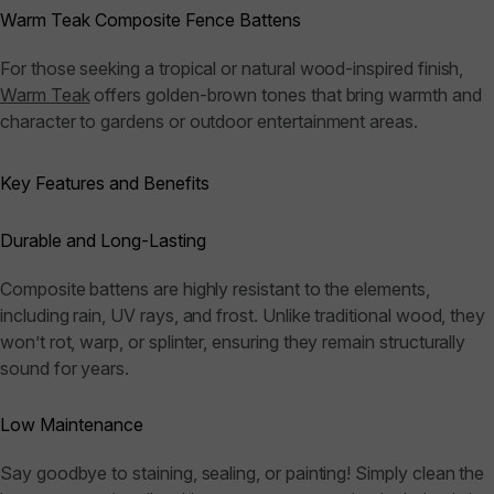
Warm Teak Composite Fence Battens
For those seeking a tropical or natural wood-inspired finish,
Warm Teak
offers golden-brown tones that bring warmth and
character to gardens or outdoor entertainment areas.
Key Features and Benefits
Durable and Long-Lasting
Composite battens are highly resistant to the elements,
including rain, UV rays, and frost. Unlike traditional wood, they
won’t rot, warp, or splinter, ensuring they remain structurally
sound for years.
Low Maintenance
Say goodbye to staining, sealing, or painting! Simply clean the