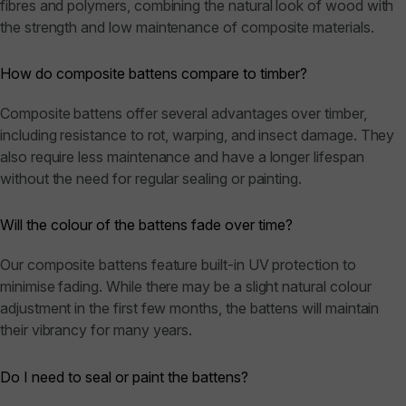
fibres and polymers, combining the natural look of wood with
the strength and low maintenance of composite materials.
How do composite battens compare to timber?
Composite battens offer several advantages over timber,
including resistance to rot, warping, and insect damage. They
also require less maintenance and have a longer lifespan
without the need for regular sealing or painting.
Will the colour of the battens fade over time?
Our composite battens feature built-in UV protection to
minimise fading. While there may be a slight natural colour
adjustment in the first few months, the battens will maintain
their vibrancy for many years.
Do I need to seal or paint the battens?