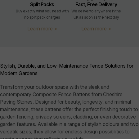
Split Packs
Fast, Free Delivery
Buy exactly what you need with
We deliver to anywhere in the
no split pack charges
UK as soon as the next day
Learn more >
Learn more >
Stylish, Durable, and Low-Maintenance Fence Solutions for
Modern Gardens
Transform your outdoor space with the sleek and
contemporary Composite Fence Battens from Cheshire
Paving Stones. Designed for beauty, longevity, and minimal
maintenance, these battens offer the perfect finishing touch to
garden fencing, privacy screens, cladding, or even decorative
garden features. Available in a range of stylish colours and two
versatile sizes, they allow for endless design possibilities to