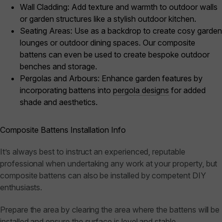
Wall Cladding:
Add texture and warmth to outdoor walls
or garden structures like a stylish outdoor kitchen.
Seating Areas:
Use as a backdrop to create cosy garden
lounges or outdoor dining spaces. Our composite
battens can even be used to create bespoke outdoor
benches and storage.
Pergolas and Arbours:
Enhance garden features by
incorporating battens into
pergola designs
for added
shade and aesthetics.
Composite Battens Installation Info
It’s always best to instruct an experienced, reputable
professional when undertaking any work at your property, but
composite battens can also be installed by competent DIY
enthusiasts.
Prepare the area by clearing the area where the battens will be
installed and ensure the surface is level and stable.