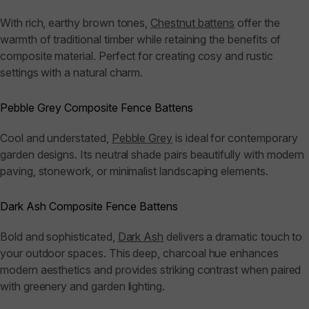
With rich, earthy brown tones,
Chestnut battens
offer the
warmth of traditional timber while retaining the benefits of
composite material. Perfect for creating cosy and rustic
settings with a natural charm.
Pebble Grey Composite Fence Battens
Cool and understated,
Pebble Grey
is ideal for contemporary
garden designs. Its neutral shade pairs beautifully with modern
paving, stonework, or minimalist landscaping elements.
Dark Ash Composite Fence Battens
Bold and sophisticated,
Dark Ash
delivers a dramatic touch to
your outdoor spaces. This deep, charcoal hue enhances
modern aesthetics and provides striking contrast when paired
with greenery and garden lighting.