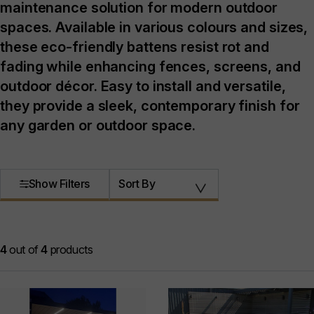
maintenance solution for modern outdoor
spaces. Available in various colours and sizes,
these eco-friendly battens resist rot and
fading while enhancing fences, screens, and
outdoor décor. Easy to install and versatile,
they provide a sleek, contemporary finish for
any garden or outdoor space.
Show Filters
Sort By
4
out of
4
products