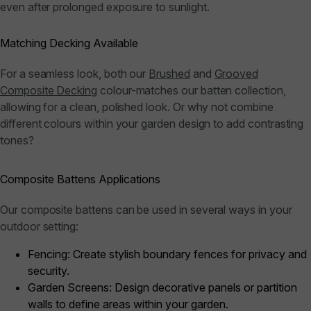
even after prolonged exposure to sunlight.
Matching Decking Available
For a seamless look, both our
Brushed
and
Grooved
Composite Decking
colour-matches our batten collection,
allowing for a clean, polished look. Or why not combine
different colours within your garden design to add contrasting
tones?
Composite Battens Applications
Our composite battens can be used in several ways in your
outdoor setting:
Fencing:
Create stylish boundary fences for privacy and
security.
Garden Screens:
Design decorative panels or partition
walls to define areas within your garden.