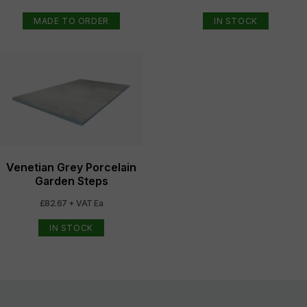
MADE TO ORDER
IN STOCK
Venetian Grey Porcelain
Garden Steps
£82.67 + VAT Ea
IN STOCK