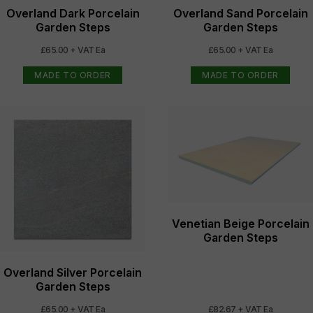
Overland Dark Porcelain
Overland Sand Porcelain
Garden Steps
Garden Steps
£65.00 + VAT Ea
£65.00 + VAT Ea
MADE TO ORDER
MADE TO ORDER
Venetian Beige Porcelain
Garden Steps
Overland Silver Porcelain
Garden Steps
£65.00 + VAT Ea
£82.67 + VAT Ea