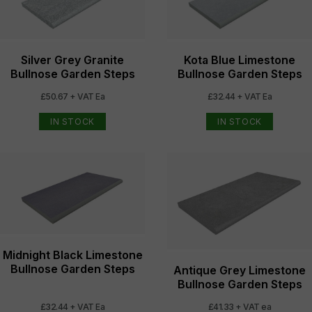
Silver Grey Granite
Kota Blue Limestone
Bullnose Garden Steps
Bullnose Garden Steps
£50.67 + VAT Ea
£32.44 + VAT Ea
IN STOCK
IN STOCK
Midnight Black Limestone
Bullnose Garden Steps
Antique Grey Limestone
Bullnose Garden Steps
£32.44 + VAT Ea
£41.33 + VAT ea