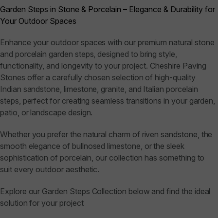
Garden Steps in Stone & Porcelain – Elegance & Durability for
Your Outdoor Spaces
Enhance your outdoor spaces with our premium natural stone
and porcelain garden steps, designed to bring style,
functionality, and longevity to your project. Cheshire Paving
Stones offer a carefully chosen selection of high-quality
Indian sandstone, limestone, granite, and Italian porcelain
steps, perfect for creating seamless transitions in your garden,
patio, or landscape design.
Whether you prefer the natural charm of riven sandstone, the
smooth elegance of bullnosed limestone, or the sleek
sophistication of porcelain, our collection has something to
suit every outdoor aesthetic.
Explore our Garden Steps Collection below and find the ideal
solution for your project