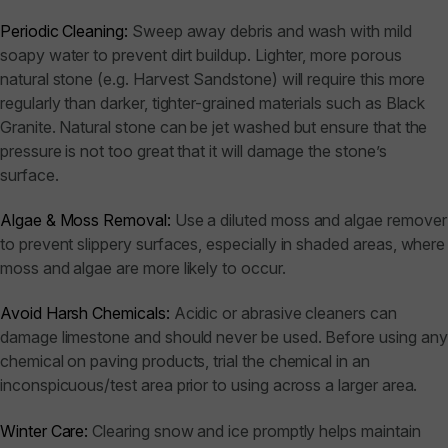
Periodic Cleaning:
Sweep away debris and wash with mild
soapy water to prevent dirt buildup. Lighter, more porous
natural stone (e.g. Harvest Sandstone) will require this more
regularly than darker, tighter-grained materials such as Black
Granite. Natural stone can be jet washed but ensure that the
pressure is not too great that it will damage the stone’s
surface.
Algae & Moss Removal:
Use a diluted moss and algae remover
to prevent slippery surfaces, especially in shaded areas, where
moss and algae are more likely to occur.
Avoid Harsh Chemicals:
Acidic or abrasive cleaners can
damage limestone and should never be used. Before using any
chemical on paving products, trial the chemical in an
inconspicuous/test area prior to using across a larger area.
Winter Care:
Clearing snow and ice promptly helps maintain