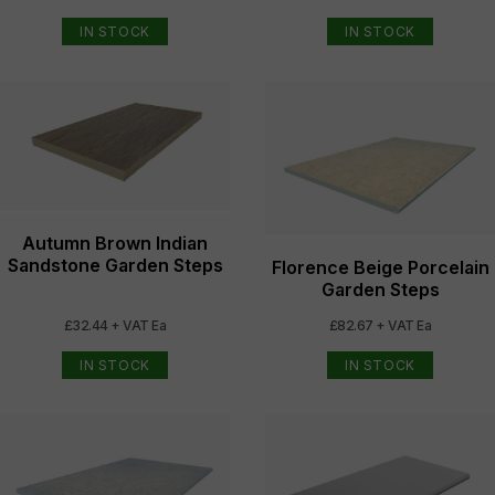
IN STOCK
IN STOCK
Autumn Brown Indian
Sandstone Garden Steps
Florence Beige Porcelain
Garden Steps
£32.44 + VAT Ea
£82.67 + VAT Ea
IN STOCK
IN STOCK