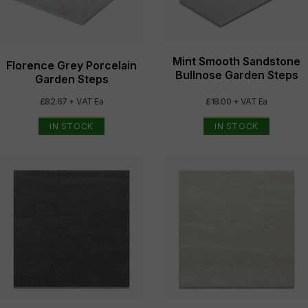
Mint Smooth Sandstone
Florence Grey Porcelain
Bullnose Garden Steps
Garden Steps
£82.67 + VAT Ea
£18.00 + VAT Ea
IN STOCK
IN STOCK