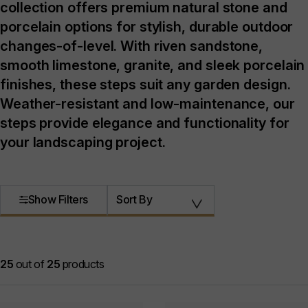
collection offers premium natural stone and
porcelain options for stylish, durable outdoor
changes-of-level. With riven sandstone,
smooth limestone, granite, and sleek porcelain
finishes, these steps suit any garden design.
Weather-resistant and low-maintenance, our
steps provide elegance and functionality for
your landscaping project.
Show Filters
Sort By
25
out of
25
products