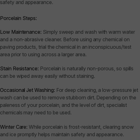
safety and appearance.
Porcelain Steps:
Low Maintenance:
Simply sweep and wash with warm water
and a non-abrasive cleaner. Before using any chemical on
paving products, trial the chemical in an inconspicuous/test
area prior to using across a larger area.
Stain Resistance:
Porcelain is naturally non-porous, so spills
can be wiped away easily without staining.
Occasional Jet Washing:
For deep cleaning, a low-pressure jet
wash can be used to remove stubborn dirt. Depending on the
paleness of your porcelain, and the level of dirt, specialist
chemicals may need to be used.
Winter Care:
While porcelain is frost-resistant, clearing snow
and ice promptly helps maintain safety and appearance.