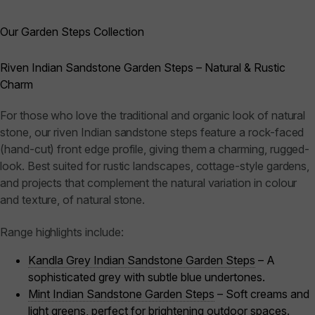
Our Garden Steps Collection
Riven Indian Sandstone Garden Steps – Natural & Rustic
Charm
For those who love the traditional and organic look of natural
stone, our riven Indian sandstone steps feature a rock-faced
(hand-cut) front edge profile, giving them a charming, rugged-
look. Best suited for rustic landscapes, cottage-style gardens,
and projects that complement the natural variation in colour
and texture, of natural stone.
Range highlights include:
Kandla Grey Indian Sandstone Garden Steps
– A
sophisticated grey with subtle blue undertones.
Mint Indian Sandstone Garden Steps
– Soft creams and
light greens, perfect for brightening outdoor spaces.