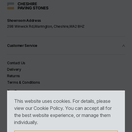
Showroom Address
298 Winwick Rd,Warrington, Cheshire,WA2 8HZ
Customer Service
Contact Us
Delivery
Returns
Terms & Conditions
Our Company
This website uses cookies. For details, please
view our
Cookie Policy
. You can accept all for
Newsletter Sign Up
the best website experience, or manage them
individually.