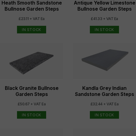
Heath Smooth Sandstone
Antique Yellow Limestone
Bullnose Garden Steps
Bullnose Garden Steps
£23.11 + VAT Ea
£41.33 + VAT Ea
IN STOCK
IN STOCK
Black Granite Bullnose
Kandla Grey Indian
Garden Steps
Sandstone Garden Steps
£50.67 + VAT Ea
£32.44 + VAT Ea
IN STOCK
IN STOCK