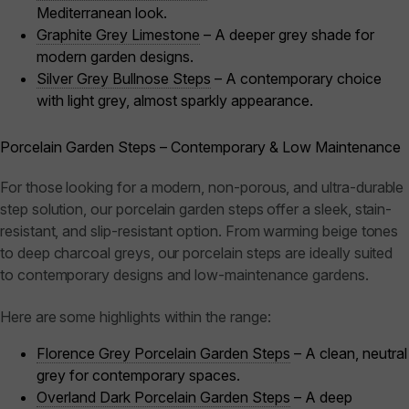
Mediterranean look.
Graphite Grey Limestone
– A deeper grey shade for
modern garden designs.
Silver Grey Bullnose Steps
– A contemporary choice
with light grey, almost sparkly appearance.
Porcelain Garden Steps – Contemporary & Low Maintenance
For those looking for a modern, non-porous, and ultra-durable
step solution, our porcelain garden steps offer a sleek, stain-
resistant, and slip-resistant option. From warming beige tones
to deep charcoal greys, our porcelain steps are ideally suited
to contemporary designs and low-maintenance gardens.
Here are some highlights within the range:
Florence Grey Porcelain Garden Steps
– A clean, neutral
grey for contemporary spaces.
Overland Dark Porcelain Garden Steps
– A deep