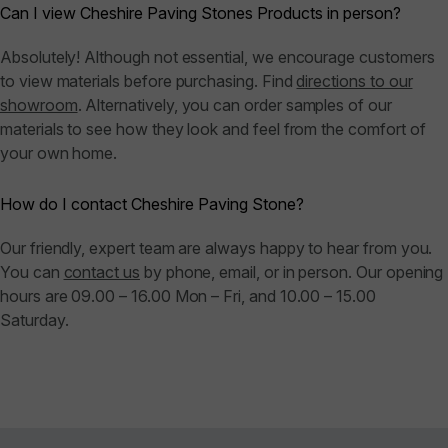
Can I view Cheshire Paving Stones Products in person?
Absolutely! Although not essential, we encourage customers
to view materials before purchasing. Find
directions to our
showroom
. Alternatively, you can order samples of our
materials to see how they look and feel from the comfort of
your own home.
How do I contact Cheshire Paving Stone?
Our friendly, expert team are always happy to hear from you.
You can
contact us
by phone, email, or in person. Our opening
hours are 09.00 – 16.00 Mon – Fri, and 10.00 – 15.00
Saturday.