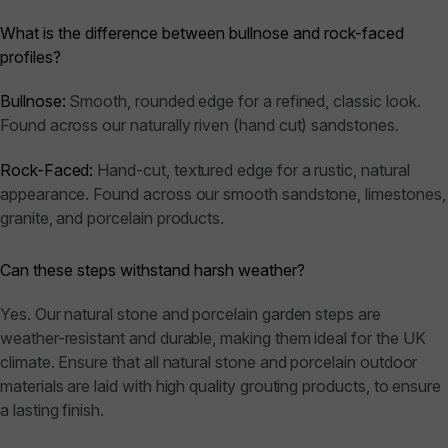
What is the difference between bullnose and rock-faced
profiles?
Bullnose:
Smooth, rounded edge for a refined, classic look.
Found across our naturally riven (hand cut) sandstones.
Rock-Faced:
Hand-cut, textured edge for a rustic, natural
appearance. Found across our smooth sandstone, limestones,
granite, and porcelain products.
Can these steps withstand harsh weather?
Yes. Our natural stone and porcelain garden steps are
weather-resistant and durable, making them ideal for the UK
climate. Ensure that all natural stone and porcelain outdoor
materials are laid with high quality grouting products, to ensure
a lasting finish.