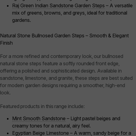
Raj Green Indian Sandstone Garden Steps
– A versatile
mix of greens, browns, and greys, ideal for traditional
gardens.
Natural Stone Bullnosed Garden Steps – Smooth & Elegant
Finish
For a more refined and contemporary look, our bullnosed
natural stone steps feature a softly rounded front edge,
offering a polished and sophisticated design. Available in
sandstone, limestone, and granite, these steps are best suited
for modern garden designs requiring a smoother, high-end
look.
Featured products in this range include:
Mint Smooth Sandstone
– Light pastel beiges and
creamy tones for a natural, airy feel.
Egyptian Beige Limestone
– A warm, sandy beige for a