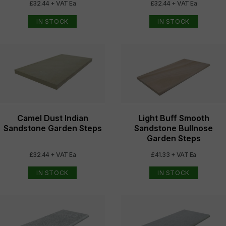
£32.44 + VAT Ea
£32.44 + VAT Ea
IN STOCK
IN STOCK
Camel Dust Indian
Light Buff Smooth
Sandstone Garden Steps
Sandstone Bullnose
Garden Steps
£32.44 + VAT Ea
£41.33 + VAT Ea
IN STOCK
IN STOCK