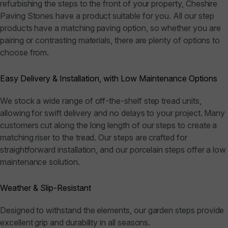
refurbishing the steps to the front of your property, Cheshire
Paving Stones have a product suitable for you. All our step
products have a matching paving option, so whether you are
pairing or contrasting materials, there are plenty of options to
choose from.
Easy Delivery & Installation, with Low Maintenance Options
We stock a wide range of off-the-shelf step tread units,
allowing for swift delivery and no delays to your project. Many
customers cut along the long length of our steps to create a
matching riser to the tread. Our steps are crafted for
straightforward installation, and our porcelain steps offer a low
maintenance solution.
Weather & Slip-Resistant
Designed to withstand the elements, our garden steps provide
excellent grip and durability in all seasons.