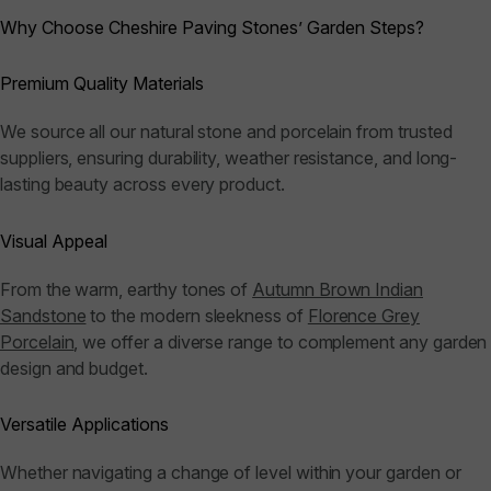
Why Choose Cheshire Paving Stones’ Garden Steps?
Premium Quality Materials
We source all our natural stone and porcelain from trusted
suppliers, ensuring durability, weather resistance, and long-
lasting beauty across every product.
Visual Appeal
From the warm, earthy tones of
Autumn Brown Indian
Sandstone
to the modern sleekness of
Florence Grey
Porcelain
, we offer a diverse range to complement any garden
design and budget.
Versatile Applications
Whether navigating a change of level within your garden or