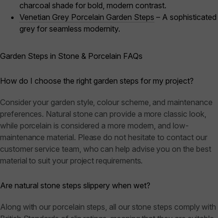
charcoal shade for bold, modern contrast.
Venetian Grey Porcelain Garden Steps
– A sophisticated
grey for seamless modernity.
Garden Steps in Stone & Porcelain FAQs
How do I choose the right garden steps for my project?
Consider your garden style, colour scheme, and maintenance
preferences. Natural stone can provide a more classic look,
while porcelain is considered a more modern, and low-
maintenance material. Please do not hesitate to contact our
customer service team, who can help advise you on the best
material to suit your project requirements.
Are natural stone steps slippery when wet?
Along with our porcelain steps, all our stone steps comply with