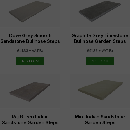
Dove Grey Smooth
Graphite Grey Limestone
Sandstone Bullnose Steps
Bullnose Garden Steps
£41.33 + VAT Ea
£41.33 + VAT Ea
IN STOCK
IN STOCK
Raj Green Indian
Mint Indian Sandstone
Sandstone Garden Steps
Garden Steps