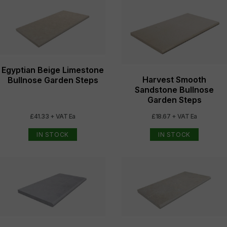
Egyptian Beige Limestone
Harvest Smooth
Bullnose Garden Steps
Sandstone Bullnose
Garden Steps
£41.33 + VAT Ea
£18.67 + VAT Ea
IN STOCK
IN STOCK