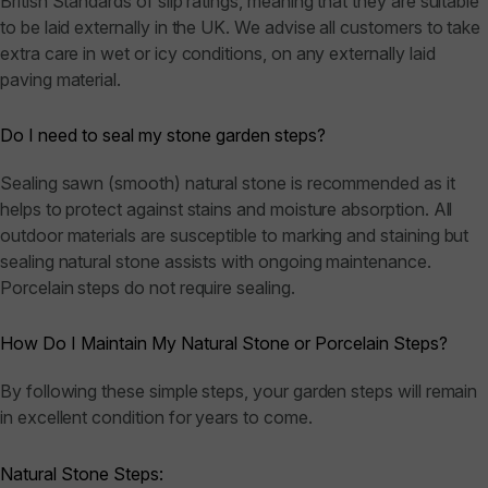
British Standards of slip ratings, meaning that they are suitable
to be laid externally in the UK. We advise all customers to take
extra care in wet or icy conditions, on any externally laid
paving material.
Do I need to seal my stone garden steps?
Sealing sawn (smooth) natural stone is recommended as it
helps to protect against stains and moisture absorption. All
outdoor materials are susceptible to marking and staining but
sealing natural stone assists with ongoing maintenance.
Porcelain steps do not require sealing.
How Do I Maintain My Natural Stone or Porcelain Steps?
By following these simple steps, your garden steps will remain
in excellent condition for years to come.
Natural Stone Steps: