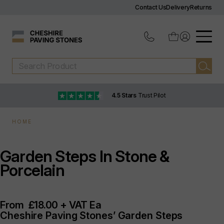
Contact Us
Delivery
Returns
4.5 Stars
Trust Pilot
HOME
Garden Steps In Stone &
Porcelain
From
£18.00 + VAT Ea
Cheshire Paving Stones’ Garden Steps