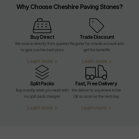
Why Choose Cheshire Paving Stones?
Buy Direct
Trade Discount
We source directly from quarries
Register for a trade account and
to give you the best price
get the benefits
Learn more >
Learn more >
Split Packs
Fast, Free Delivery
Buy exactly what you need with
We deliver to anywhere in the
no split pack charges
UK as soon as the next day
Learn more >
Learn more >