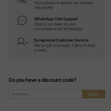
Your privacy is always our number-
one priority
WhatsApp Chat Support
Chat to our team at your
convenience via WhatsApp.
Exceptional Customer Service
We've got your back. Call us 6 days
a week.
Do you have a discount code?
Apply