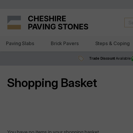
Paving Slabs
Brick Pavers
Steps & Coping
Trade Discount
Available
Shopping Basket
You have no items in your shopping basket.