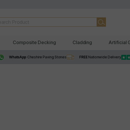
Composite Decking
Cladding
Artificial
WhatsApp
Cheshire Paving Stones
FREE
Nationwide Delivery