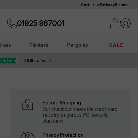
Contact Us
Delivery
Returns
01925
967001
 Grass
Planters
Pergolas
SALE
4.5 Stars
Trust Pilot
Secure Shopping
Our checkout meets the credit card
industry's rigorous PCI security
standards
Privacy Protection