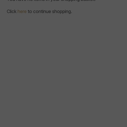
Click
here
to continue shopping.