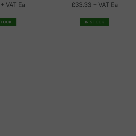
 + VAT Ea
£33.33 + VAT Ea
STOCK
IN STOCK