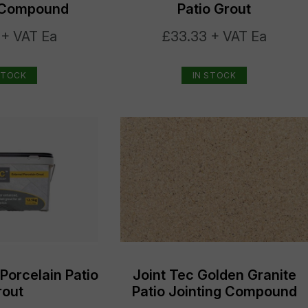
g Compound
Patio Grout
 + VAT Ea
£33.33 + VAT Ea
STOCK
IN STOCK
 Porcelain Patio
Joint Tec Golden Granite
rout
Patio Jointing Compound