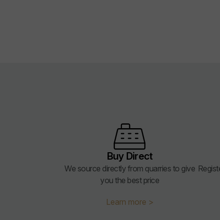
Buy Direct
We source directly from quarries to give
Regist
you the best price
Learn more >