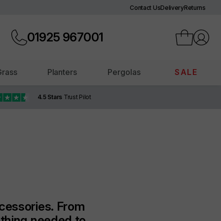
Contact Us
Delivery
Returns
01925
967001
 Grass
Planters
Pergolas
SALE
4.5 Stars
Trust Pilot
ccessories. From
ything needed to