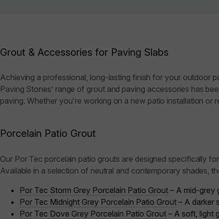
Grout & Accessories for Paving Slabs
Achieving a professional, long-lasting finish for your outdoor p
Paving Stones’ range of grout and paving accessories has been 
paving. Whether you're working on a new patio installation or re
Porcelain Patio Grout
Our Por Tec porcelain patio grouts are designed specifically fo
Available in a selection of neutral and contemporary shades, t
Por Tec Storm Grey Porcelain Patio Grout
– A mid-grey g
Por Tec Midnight Grey Porcelain Patio Grout
– A darker s
Por Tec Dove Grey Porcelain Patio Grout
– A soft, light