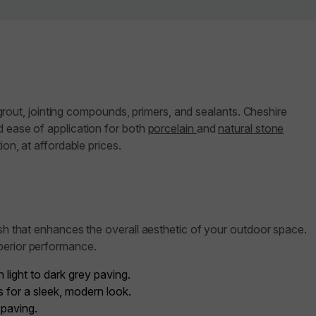
y grout, jointing compounds, primers, and sealants. Cheshire
d ease of application for both
porcelain
and
natural stone
on, at affordable prices.
ish that enhances the overall aesthetic of your outdoor space.
perior performance.
light to dark grey paving.
 for a sleek, modern look.
 paving.