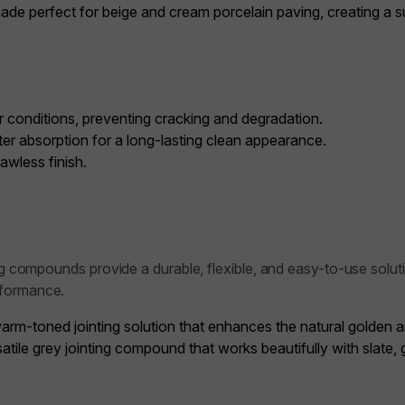
de perfect for beige and cream porcelain paving, creating a sub
 conditions, preventing cracking and degradation.
er absorption for a long-lasting clean appearance.
awless finish.
ng compounds provide a durable, flexible, and easy-to-use soluti
rformance.
arm-toned jointing solution that enhances the natural golden 
atile grey jointing compound that works beautifully with slate,