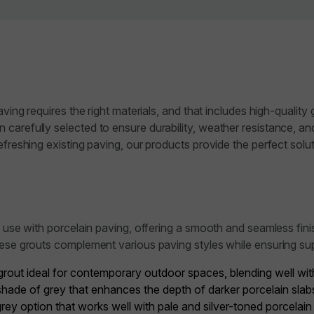
aving requires the right materials, and that includes high-qualit
carefully selected to ensure durability, weather resistance, an
freshing existing paving, our products provide the perfect soluti
r use with porcelain paving, offering a smooth and seamless fin
hese grouts complement various paving styles while ensuring su
rout ideal for contemporary outdoor spaces, blending well with 
hade of grey that enhances the depth of darker porcelain slabs
 grey option that works well with pale and silver-toned porcelain