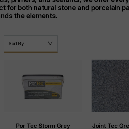
ct for both natural stone and porcelain p
tands the elements.
Sort By
Por Tec Storm Grey
Joint Tec Gre