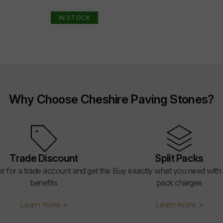
IN STOCK
Why Choose Cheshire Paving Stones?
Trade Discount
Split Packs
er for a trade account and get the
Buy exactly what you need with n
benefits
pack charges
Learn more >
Learn more >