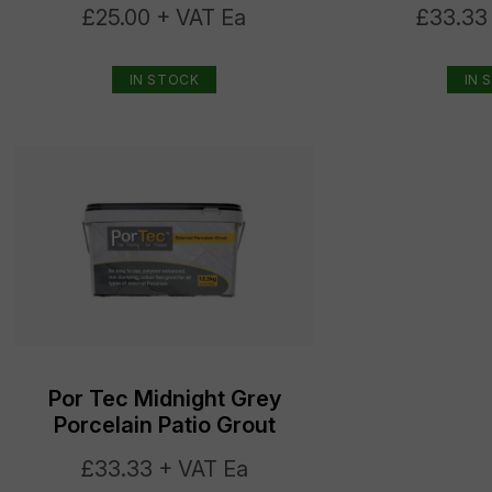
£25.00 + VAT Ea
£33.33
IN STOCK
IN 
Por Tec Midnight Grey
Porcelain Patio Grout
£33.33 + VAT Ea