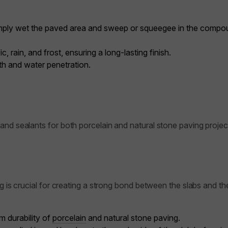
 simply wet the paved area and sweep or squeegee in the compou
 rain, and frost, ensuring a long-lasting finish.
h and water penetration.
and sealants for both porcelain and natural stone paving projec
ng is crucial for creating a strong bond between the slabs and t
m durability of
porcelain
and natural stone paving.