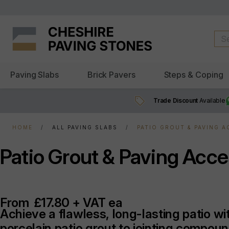
Paving Slabs
Brick Pavers
Steps & Coping
Trade Discount
Available
HOME
ALL PAVING SLABS
PATIO GROUT & PAVING 
Patio Grout & Paving Acce
From
£17.80 + VAT ea
Achieve a flawless, long-lasting patio w
porcelain patio grout to jointing compou