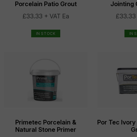
Porcelain Patio Grout
Jointin
£33.33 + VAT Ea
£33.33
IN STOCK
IN 
Primetec Porcelain &
Por Tec Ivory
Natural Stone Primer
G