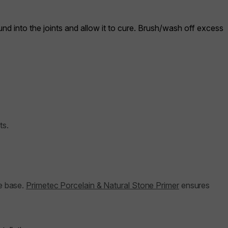
nd into the joints and allow it to cure. Brush/wash off excess
ts.
he base.
Primetec Porcelain & Natural Stone Primer
ensures