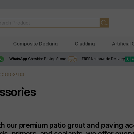
Composite Decking
Cladding
Artificial
WhatsApp
Cheshire Paving Stones
FREE
Nationwide Delivery
ACCESSORIES
ssories
ith our premium patio grout and paving a
nds, primers, and sealants, we offer ever