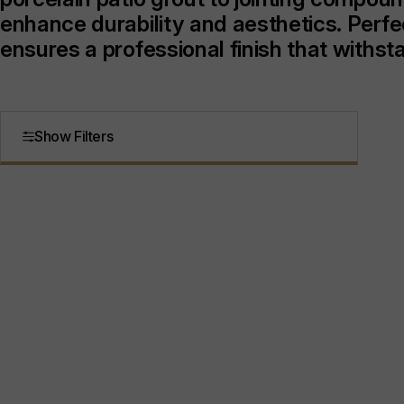
enhance durability and aesthetics. Perfe
ensures a professional finish that withs
Show Filters