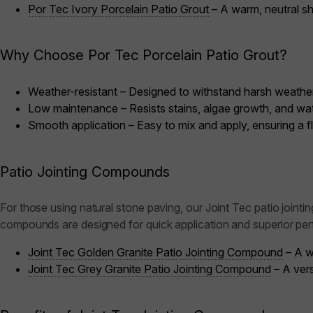
Por Tec Ivory Porcelain Patio Grout
– A warm, neutral sha
Why Choose Por Tec Porcelain Patio Grout?
Weather-resistant – Designed to withstand harsh weather
Low maintenance – Resists stains, algae growth, and wat
Smooth application – Easy to mix and apply, ensuring a fl
Patio Jointing Compounds
For those using natural stone paving, our Joint Tec patio jointi
compounds are designed for quick application and superior pe
Joint Tec Golden Granite Patio Jointing Compound
– A w
Joint Tec Grey Granite Patio Jointing Compound
– A vers