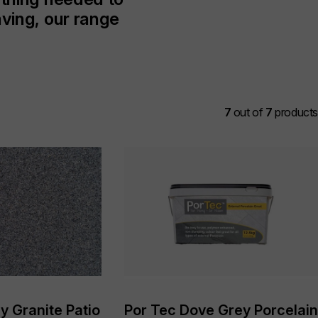
aving, our range
7
out of
7
products
y Granite Patio
Por Tec Dove Grey Porcelain