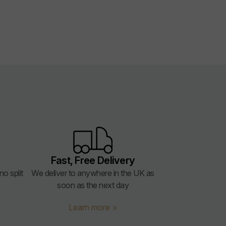
Fast, Free Delivery
o split
We deliver to anywhere in the UK as
soon as the next day
Learn more >