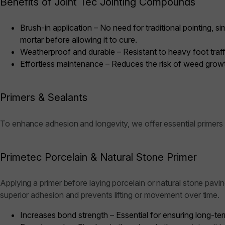
Benefits of Joint Tec Jointing Compounds
Brush-in application – No need for traditional pointing,
mortar before allowing it to cure.
Weatherproof and durable – Resistant to heavy foot traffic,
Effortless maintenance – Reduces the risk of weed growt
Primers & Sealants
To enhance adhesion and longevity, we offer essential primers 
Primetec Porcelain & Natural Stone Primer
Applying a primer before laying porcelain or natural stone pavi
superior adhesion and prevents lifting or movement over time.
Increases bond strength – Essential for ensuring long-ter