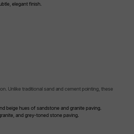
tle, elegant finish.
on. Unlike traditional sand and cement pointing, these
and beige hues of sandstone and granite paving.
 granite, and grey-toned stone paving.