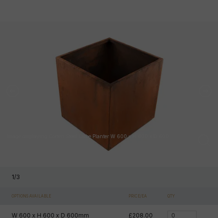
Image displaying Corten Steel Cube Planter W 600 x H 600 x D 600
1
/
3
OPTIONS AVAILABLE
PRICE/EA
QTY
W 600 x H 600 x D 600mm
£208.00