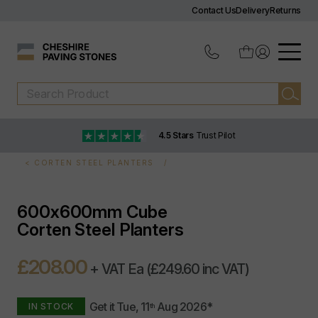
Contact Us
Delivery
Returns
4.5 Stars
Trust Pilot
CORTEN STEEL PLANTERS
600x600mm Cube
Corten Steel Planters
£208.00
+ VAT Ea
(£249.60 inc VAT)
Get it
Tue, 11
Aug 2026
*
IN STOCK
th