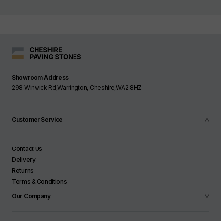
Showroom Address
298 Winwick Rd,Warrington, Cheshire,WA2 8HZ
Customer Service
Contact Us
Delivery
Returns
Terms & Conditions
Our Company