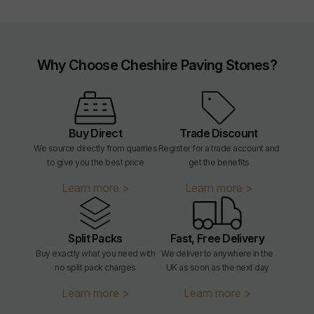
Why Choose Cheshire Paving Stones?
Buy Direct
Trade Discount
We source directly from quarries
Register for a trade account and
to give you the best price
get the benefits
Learn more >
Learn more >
Split Packs
Fast, Free Delivery
Buy exactly what you need with
We deliver to anywhere in the
no split pack charges
UK as soon as the next day
Learn more >
Learn more >