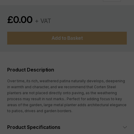
£
0.00
+ VAT
Add to Basket
Product Description
Over time, its rich, weathered patina naturally develops, deepening
in warmth and character, and we recommend that Corten Steel
planters are not placed directly onto paving, as the weathering
process may result in rust marks.. Perfect for adding focus to key
areas of the garden, large metal planter adds architectural elegance
to patios, drives and garden borders.
Product Specifications