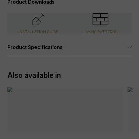
Product Downloads
INSTALLATION GUIDE
LAYING PATTERNS
Product Specifications
Dimensions:
See Options Available table above
Also available in
Tolerance:
+/- 5mm
Packaging:
Wooden Crates, internal foam
protection, plastic wrap
Suitable for:
Walls
Surface Finish:
Riven