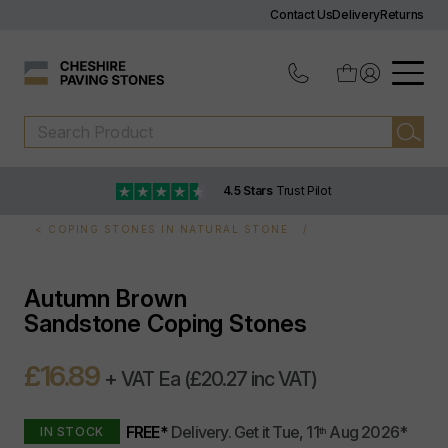
Contact Us
Delivery
Returns
4.5 Stars
Trust Pilot
COPING STONES IN NATURAL STONE
Autumn Brown
Sandstone Coping Stones
£16.89
+ VAT Ea
(£20.27 inc VAT)
FREE*
Delivery.
Get it
Tue, 11
Aug 2026
*
IN STOCK
th