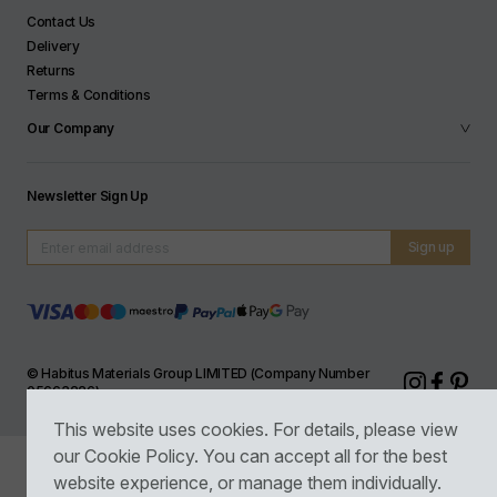
Contact Us
Delivery
Returns
Terms & Conditions
Our Company
Newsletter Sign Up
© Habitus Materials Group LIMITED (Company Number
05663226)
This website uses cookies. For details, please view
our
Cookie Policy
. You can accept all for the best
website experience, or manage them individually.