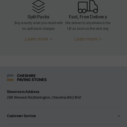
Split Packs
Fast, Free Delivery
Buy exactly what you need with
We deliver to anywhere in the
no split pack charges
UK as soon as the next day
Learn more >
Learn more >
Showroom Address
298 Winwick Rd,Warrington, Cheshire,WA2 8HZ
Customer Service