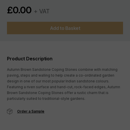
£
0.00
+ VAT
Add to Basket
Product Description
Autumn Brown Sandstone Coping Stones combine with matching
paving, steps and walling to help create a co-ordinated garden
design in one of our most popular Indian sandstone colours.
Featuring a riven surface and hand-cut, rock-faced edges, Autumn
Brown Sandstone Coping Stones offer a rustic charm that is
particularly suited to traditional-style gardens.
Order a Sample