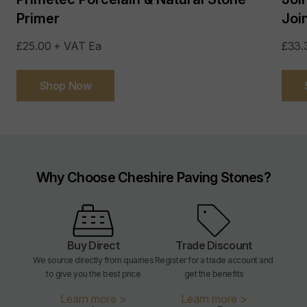
Primer
Joi
£25.00 + VAT Ea
£33.
Shop Now
Why Choose Cheshire Paving Stones?
Buy Direct
Trade Discount
We source directly from quarries
Register for a trade account and
to give you the best price
get the benefits
Learn more >
Learn more >