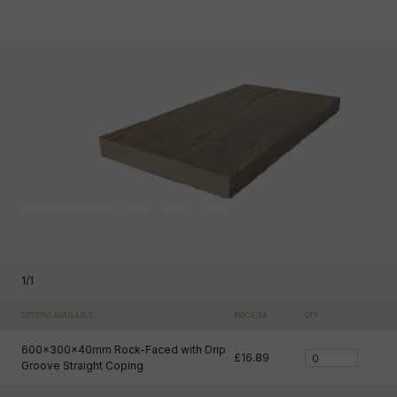
Image Displaying Autumn Brown Straight Coping
1
/
1
OPTIONS AVAILABLE
PRICE/EA
QTY
600x300x40mm Rock-Faced with Drip
£16.89
Groove Straight Coping