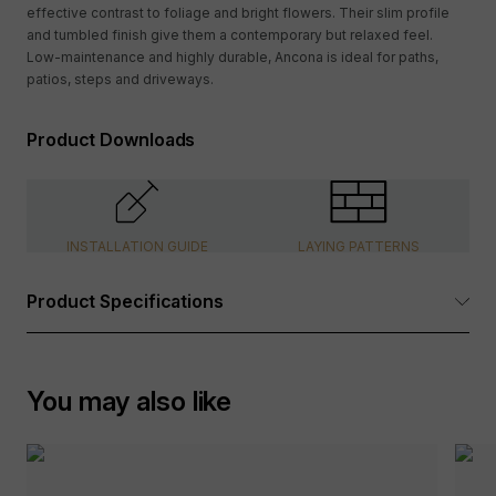
effective contrast to foliage and bright flowers. Their slim profile
and tumbled finish give them a contemporary but relaxed feel.
Low-maintenance and highly durable, Ancona is ideal for paths,
patios, steps and driveways.
Product Downloads
INSTALLATION GUIDE
LAYING PATTERNS
Product Specifications
Dimensions:
See Options Available table above
You may also like
Tolerance:
+/- 6mm length, +/- 3-4mm depth,
+/- 2-3mm width
Product Type:
Paving