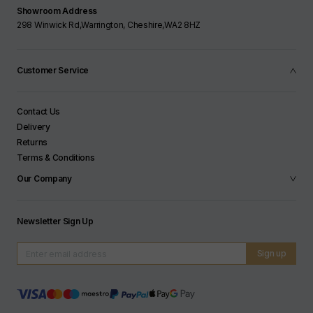
Showroom Address
298 Winwick Rd,Warrington, Cheshire,WA2 8HZ
Customer Service
Contact Us
Delivery
Returns
Terms & Conditions
Our Company
Newsletter Sign Up