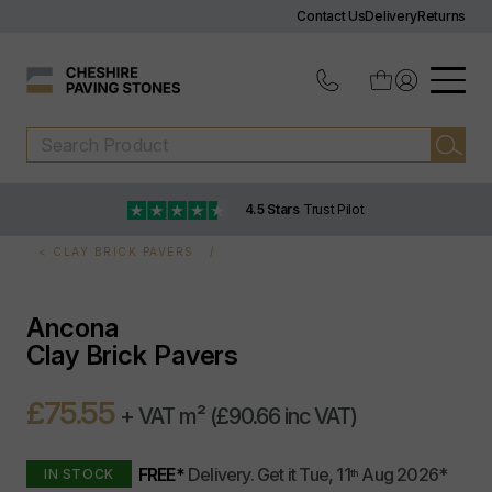
Contact Us
Delivery
Returns
4.5 Stars
Trust Pilot
CLAY BRICK PAVERS
Ancona
Clay Brick Pavers
£75.55
+ VAT m²
(£90.66 inc VAT)
FREE*
Delivery.
Get it
Tue, 11
Aug 2026
*
IN STOCK
th