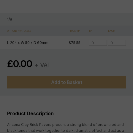
1
/
8
OPTIONS AVAILABLE
PRICE/M²
M²
EACH
L 204 x W 50 x D 60mm
£75.55
£
0.00
+ VAT
Add to Basket
Product Description
Ancona Clay Brick Pavers present a strong blend of brown, red and
black tones that work together to dark, dramatic effect and act as a