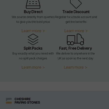
Sealing:
Not required
Buy Direct
Trade Discount
We source directly from quarries
Register for a trade account and
Application:
External
to give you the best price
get the benefits
Learn more >
Learn more >
Weight:
m² weight = 129.6kg/m²
Weight per slab:
204x50 = 1.35kg
Split Packs
Fast, Free Delivery
Buy exactly what you need with
We deliver to anywhere in the
Slip Resistance:
Tested to U3 - equivalent to at
no split pack charges
UK as soon as the next day
least 55PTV or R12
Learn more >
Learn more >
Frost Resistant:
FP100
Flexural Strength:
T4 / T2 when laid on side