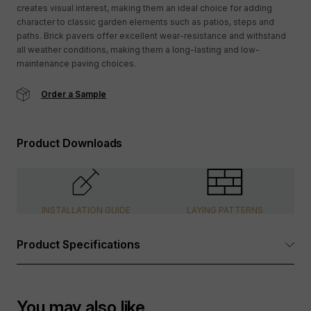
creates visual interest, making them an ideal choice for adding
character to classic garden elements such as patios, steps and
paths. Brick pavers offer excellent wear-resistance and withstand
all weather conditions, making them a long-lasting and low-
maintenance paving choices.
Order a Sample
Product Downloads
INSTALLATION GUIDE
LAYING PATTERNS
Product Specifications
Dimensions:
See Options Available table above
You may also like