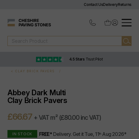
Contact Us
Delivery
Returns
4.5 Stars
Trust Pilot
CLAY BRICK PAVERS
Abbey Dark Multi
Clay Brick Pavers
£66.67
+ VAT m²
(£80.00 inc VAT)
FREE*
Delivery.
Get it
Tue, 11
Aug 2026
*
IN STOCK
th