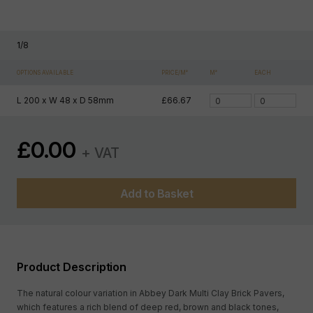
1
/
8
OPTIONS AVAILABLE
PRICE/M²
M²
EACH
L 200 x W 48 x D 58mm
£66.67
£
0.00
+ VAT
Add to Basket
Product Description
The natural colour variation in Abbey Dark Multi Clay Brick Pavers,
which features a rich blend of deep red, brown and black tones,