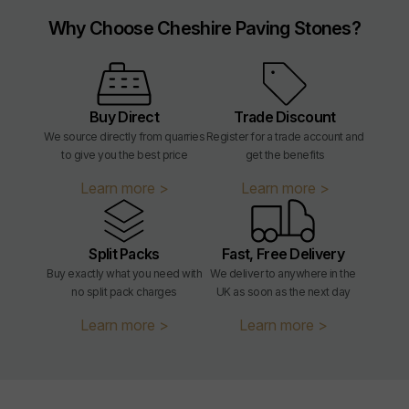
Why Choose Cheshire Paving Stones?
Edges:
Tumbled - may contain small
chips due to manufacturing
processes. See image gallery for
more information.
Buy Direct
Trade Discount
Edge Profile:
Tumbled
We source directly from quarries
Register for a trade account and
to give you the best price
get the benefits
Material Type:
Clay
Learn more >
Learn more >
Country Of Origin:
Belgium
Split Packs
Fast, Free Delivery
Sealing:
Not required
Buy exactly what you need with
We deliver to anywhere in the
no split pack charges
UK as soon as the next day
Application:
External
Learn more >
Learn more >
Weight:
m² weight = 127.21kg/m²
Weight per slab:
200x48 = 1.30kg