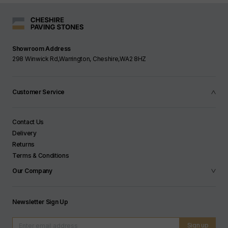
Slip Resistance:
Tested to U3 - equivalent to at
least 55PTV or R12
Showroom Address
Frost Resistant:
Yes
298 Winwick Rd,Warrington, Cheshire,WA2 8HZ
Flexural Strength:
T4 / T2 when laid on side
Customer Service
Contact Us
Delivery
Returns
Terms & Conditions
Our Company
Newsletter Sign Up